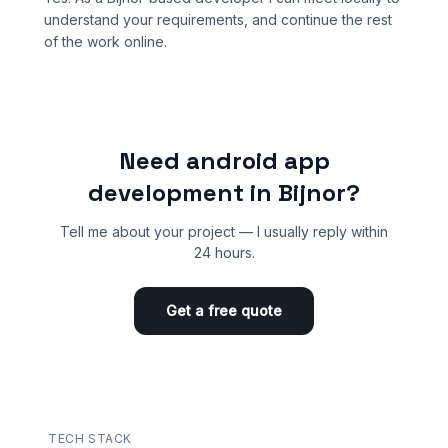
understand your requirements, and continue the rest
of the work online.
Need android app
development in Bijnor?
Tell me about your project — I usually reply within
24 hours.
Get a free quote
TECH STACK