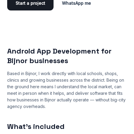
Start a project
WhatsApp me
Android App Development for
Bijnor businesses
Based in Bijnor, I work directly with local schools, shops,
clinics and growing businesses across the district. Being on
the ground here means I understand the local market, can
meet in person when it helps, and deliver software that fits
how businesses in Bijnor actually operate — without big-city
agency overheads.
What’s included