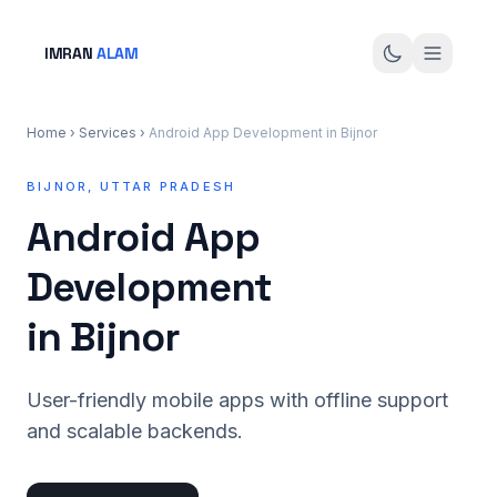
IMRAN
ALAM
Home
›
Services
›
Android App Development in Bijnor
BIJNOR, UTTAR PRADESH
Android App
Development
in Bijnor
User-friendly mobile apps with offline support
and scalable backends.