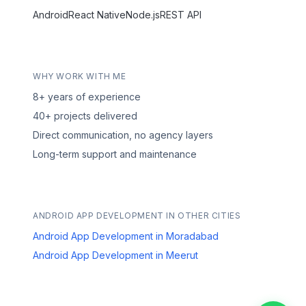
Android
React Native
Node.js
REST API
WHY WORK WITH ME
8+ years of experience
40+ projects delivered
Direct communication, no agency layers
Long-term support and maintenance
ANDROID APP DEVELOPMENT IN OTHER CITIES
Android App Development in Moradabad
Android App Development in Meerut