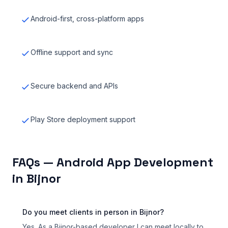
Android-first, cross-platform apps
Offline support and sync
Secure backend and APIs
Play Store deployment support
FAQs — Android App Development
in Bijnor
Do you meet clients in person in Bijnor?
Yes. As a Bijnor-based developer I can meet locally to