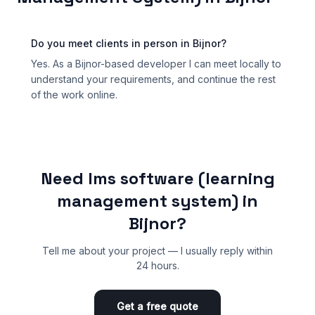
Do you meet clients in person in Bijnor?
Yes. As a Bijnor-based developer I can meet locally to
understand your requirements, and continue the rest
of the work online.
Need lms software (learning
management system) in
Bijnor?
Tell me about your project — I usually reply within
24 hours.
Get a free quote