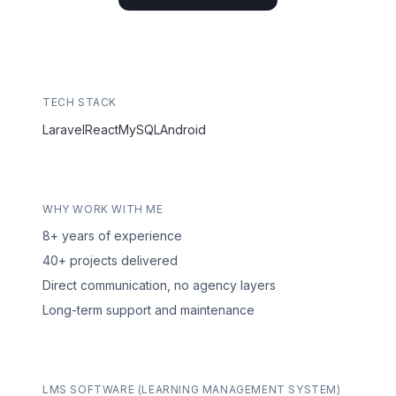
TECH STACK
Laravel
React
MySQL
Android
WHY WORK WITH ME
8+ years of experience
40+ projects delivered
Direct communication, no agency layers
Long-term support and maintenance
LMS SOFTWARE (LEARNING MANAGEMENT SYSTEM)