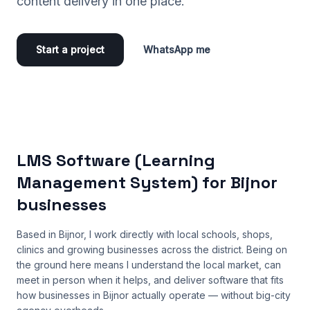
content delivery in one place.
Start a project
WhatsApp me
LMS Software (Learning
Management System) for Bijnor
businesses
Based in Bijnor, I work directly with local schools, shops,
clinics and growing businesses across the district. Being on
the ground here means I understand the local market, can
meet in person when it helps, and deliver software that fits
how businesses in Bijnor actually operate — without big-city