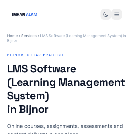
IMRAN
ALAM
Home
›
Services
›
LMS Software (Learning Management System) in
Bijnor
BIJNOR, UTTAR PRADESH
LMS Software
(Learning Management
System)
in Bijnor
Online courses, assignments, assessments and