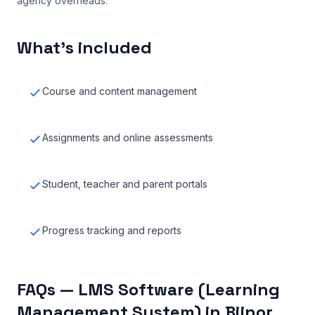
agency overheads.
What’s included
Course and content management
Assignments and online assessments
Student, teacher and parent portals
Progress tracking and reports
FAQs — LMS Software (Learning
Management System) in Bijnor