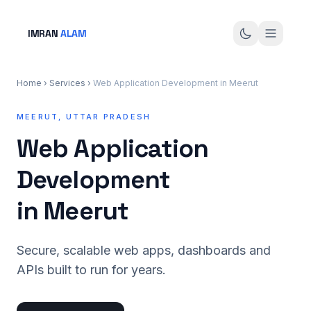
IMRAN
ALAM
Home
›
Services
›
Web Application Development in Meerut
MEERUT, UTTAR PRADESH
Web Application
Development
in Meerut
Secure, scalable web apps, dashboards and
APIs built to run for years.