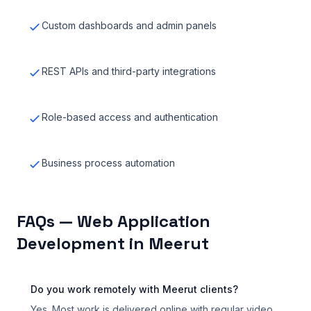
Custom dashboards and admin panels
REST APIs and third-party integrations
Role-based access and authentication
Business process automation
FAQs — Web Application
Development in Meerut
Do you work remotely with Meerut clients?
Yes. Most work is delivered online with regular video