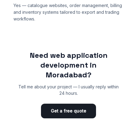
Yes — catalogue websites, order management, billing
and inventory systems tailored to export and trading
workflows.
Need web application
development in
Moradabad?
Tell me about your project — I usually reply within
24 hours.
Get a free quote