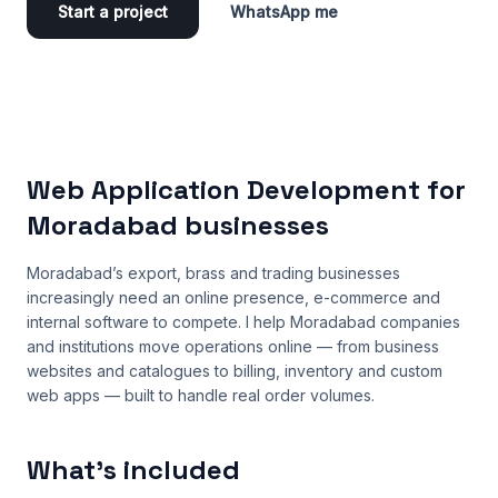
Start a project
WhatsApp me
Web Application Development for
Moradabad businesses
Moradabad’s export, brass and trading businesses
increasingly need an online presence, e-commerce and
internal software to compete. I help Moradabad companies
and institutions move operations online — from business
websites and catalogues to billing, inventory and custom
web apps — built to handle real order volumes.
What’s included