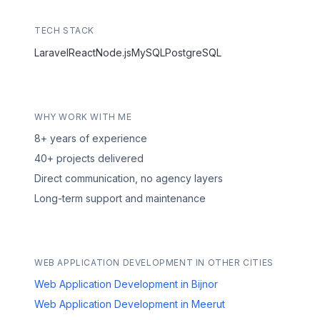
TECH STACK
Laravel
React
Node.js
MySQL
PostgreSQL
WHY WORK WITH ME
8+ years of experience
40+ projects delivered
Direct communication, no agency layers
Long-term support and maintenance
WEB APPLICATION DEVELOPMENT IN OTHER CITIES
Web Application Development in Bijnor
Web Application Development in Meerut