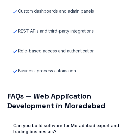
Custom dashboards and admin panels
REST APIs and third-party integrations
Role-based access and authentication
Business process automation
FAQs — Web Application
Development in Moradabad
Can you build software for Moradabad export and
trading businesses?