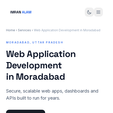
IMRAN
ALAM
Home
›
Services
›
Web Application Development in Moradabad
MORADABAD, UTTAR PRADESH
Web Application
Development
in Moradabad
Secure, scalable web apps, dashboards and
APIs built to run for years.